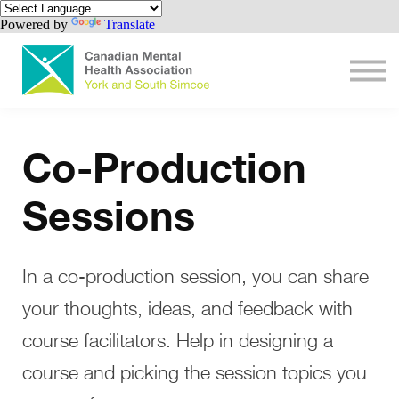
Contact us
Powered by
Translate
Get involved
Sign in
Create Account
Sign-Up Help
Co-Production
Sessions
In a co-production session, you can share
your thoughts, ideas, and feedback with
course facilitators. Help in designing a
course and picking the session topics you