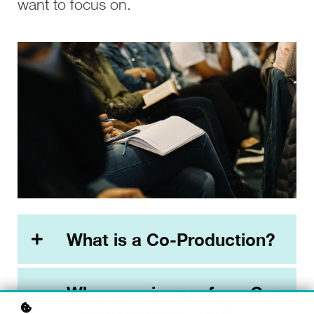
want to focus on.
What is a Co-Production?
Who can sign-up for a Co-